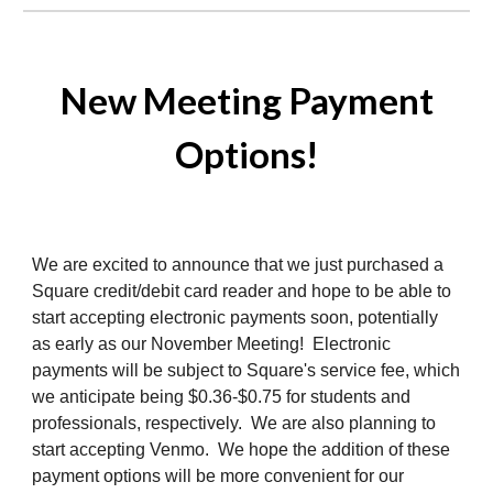
New Meeting Payment
Options!
We are excited to announce that we just purchased a
Square credit/debit card reader and hope to be able to
start accepting electronic payments soon, potentially
as early as our November Meeting! Electronic
payments will be subject to Square's service fee, which
we anticipate being $0.36-$0.75 for students and
professionals, respectively. We are also planning to
start accepting Venmo. We hope the addition of these
payment options will be more convenient for our