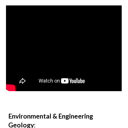
Environmental & Engineering
Geology: