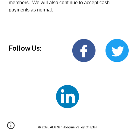
members. We will also continue to accept cash
payments as normal.
Follow Us:
© 202
6
AEG San Joaquin Va
lley
Chapter