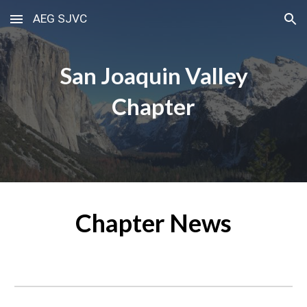
AEG SJVC
Skip to main content
Skip to navigation
San Joaquin Valley
Chapter
Chapter News