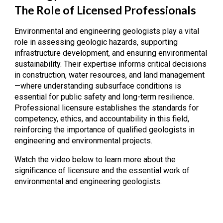
The Role of Licensed Professionals
Environmental and engineering geologists play a vital
role in assessing geologic hazards, supporting
infrastructure development, and ensuring environmental
sustainability. Their expertise informs critical decisions
in construction, water resources, and land management
—where understanding subsurface conditions is
essential for public safety and long-term resilience.
Professional licensure establishes the standards for
competency, ethics, and accountability in this field,
reinforcing the importance of qualified geologists in
engineering and environmental projects.
Watch the video below to learn more about the
significance of licensure and the essential work of
environmental and engineering geologists.